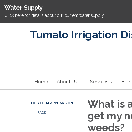
Water Supply
Click here for details about our current water supply.
Tumalo Irrigation Di
Home
About Us
Services
Billi
What is 
THIS ITEM APPEARS ON
get my ne
FAQS
weeds?