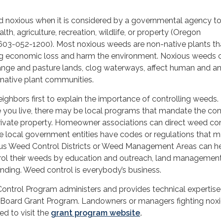
d noxious when it is considered by a governmental agency t
alth, agriculture, recreation, wildlife, or property (Oregon
603-052-1200). Most noxious weeds are non-native plants th
ng economic loss and harm the environment. Noxious weeds 
range and pasture lands, clog waterways, affect human and a
 native plant communities.
eighbors first to explain the importance of controlling weeds.
you live, there may be local programs that mandate the cont
ivate property. Homeowner associations can direct weed con
 local government entities have codes or regulations that 
us Weed Control Districts or Weed Management Areas can h
rol their weeds by education and outreach, land managemen
unding. Weed control is everybody’s business.
ntrol Program administers and provides technical expertise
Board Grant Program. Landowners or managers fighting nox
d to visit the
grant program website
.