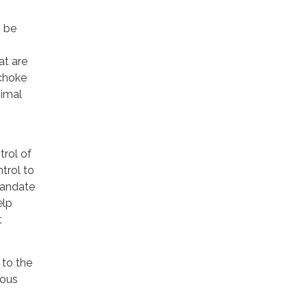
o be
at are
choke
nimal
rol of
trol to
mandate
elp
t
 to the
ious