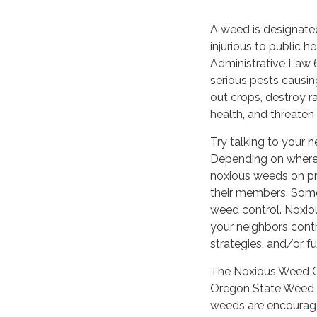
A weed is designate
injurious to public he
Administrative Law 
serious pests causi
out crops, destroy 
health, and threaten
Try talking to your n
Depending on where 
noxious weeds on pr
their members. Some
weed control. Noxio
your neighbors cont
strategies, and/or f
The Noxious Weed Co
Oregon State Weed 
weeds are encourage