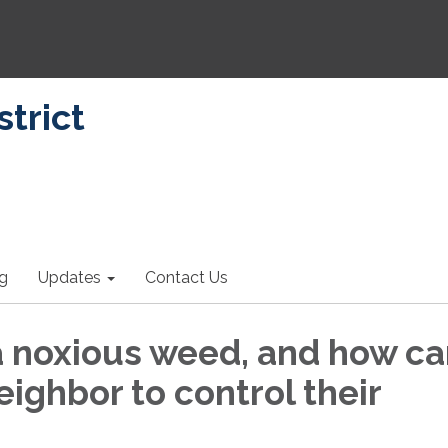
strict
ng
Updates
Contact Us
a noxious weed, and how ca
ighbor to control their