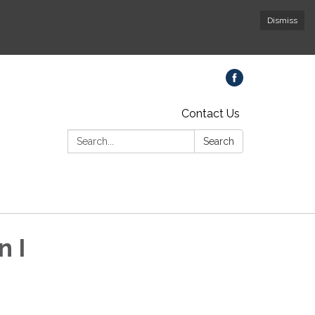
Dismiss
Contact Us
Search:
Search
n I