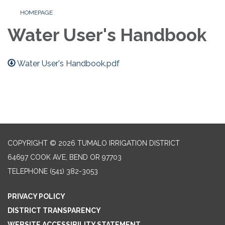
HOMEPAGE
Water User's Handbook
Water User's Handbook.pdf
COPYRIGHT © 2026 TUMALO IRRIGATION DISTRICT
64697 COOK AVE, BEND OR 97703
TELEPHONE
(541) 382-3053
PRIVACY POLICY
DISTRICT TRANSPARENCY
WEBSITE ACCESSIBILITY STATEMENT