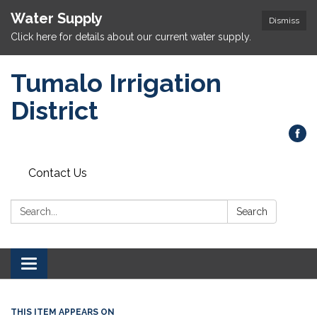
Water Supply
Dismiss
Click here for details about our current water supply.
Tumalo Irrigation
District
Contact Us
Search:
Search
Toggle navigation
THIS ITEM APPEARS ON