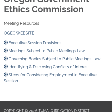
Ethics Commission
Meeting Resources
OGEC WEBSITE
Executive Session Provisions
Meetings Subject to Public Meetings Law
Governing Bodies Subject to Public Meetings Law
Identifying & Disclosing Conflicts of Interest
Steps for Considering Employment in Executive
Session
COPYRIGHT © 2026 TUMALO IRRIGATION DISTRICT