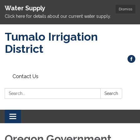
Water Supply
Dismiss
Click here for details about our current water supply.
Tumalo Irrigation
District
Contact Us
Search:
Search
Toggle navigation
Oregon Government