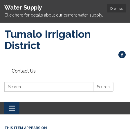
Water Supply
Dismiss
Click here for details about our current water supply.
Tumalo Irrigation
District
Contact Us
Search:
Search
Toggle navigation
THIS ITEM APPEARS ON