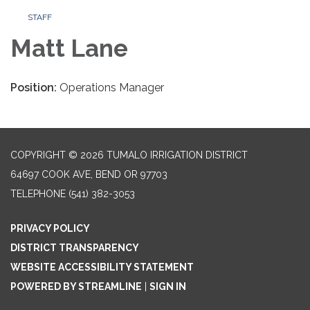
STAFF
Matt Lane
Position:
Operations Manager
COPYRIGHT © 2026 TUMALO IRRIGATION DISTRICT
64697 COOK AVE, BEND OR 97703
TELEPHONE
(541) 382-3053
PRIVACY POLICY
DISTRICT TRANSPARENCY
WEBSITE ACCESSIBILITY STATEMENT
POWERED BY STREAMLINE
|
SIGN IN