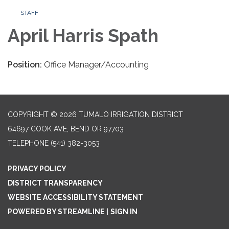
STAFF
April Harris Spath
Position:
Office Manager/Accounting
COPYRIGHT © 2026 TUMALO IRRIGATION DISTRICT
64697 COOK AVE, BEND OR 97703
TELEPHONE
(541) 382-3053
PRIVACY POLICY
DISTRICT TRANSPARENCY
WEBSITE ACCESSIBILITY STATEMENT
POWERED BY STREAMLINE
|
SIGN IN