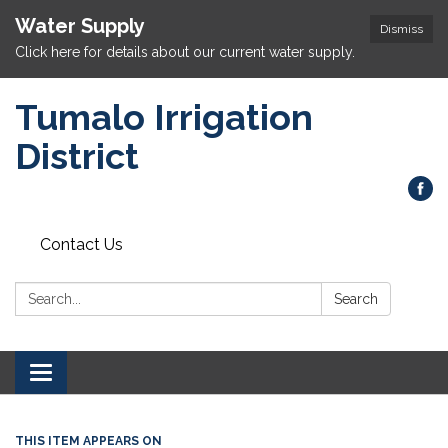
Water Supply
Dismiss
Click here for details about our current water supply.
Tumalo Irrigation
District
Contact Us
Search:
Search
Toggle navigation
THIS ITEM APPEARS ON