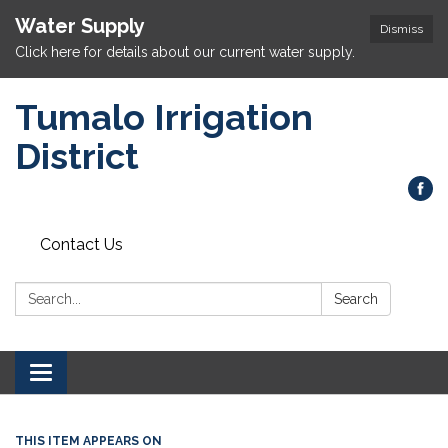
Water Supply
Dismiss
Click here for details about our current water supply.
Tumalo Irrigation
District
Contact Us
Search:
Search
Toggle navigation
THIS ITEM APPEARS ON