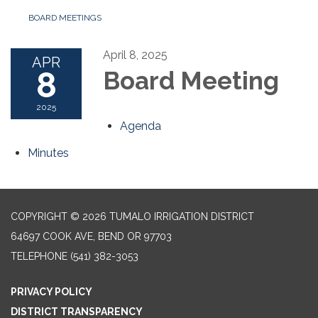
BOARD MEETINGS
April 8, 2025
APR
8
Board Meeting
2025
Agenda
Minutes
COPYRIGHT © 2026 TUMALO IRRIGATION DISTRICT
64697 COOK AVE, BEND OR 97703
TELEPHONE
(541) 382-3053
PRIVACY POLICY
DISTRICT TRANSPARENCY