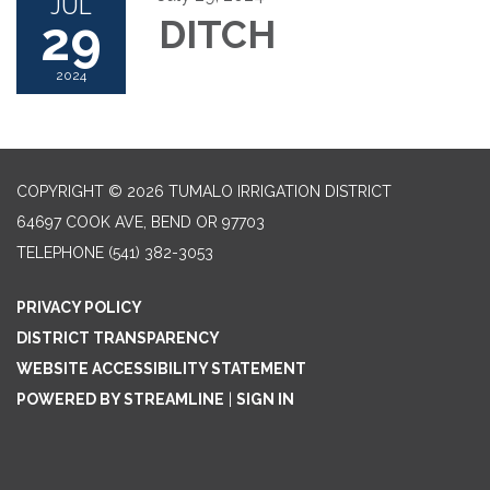
JUL
29
DITCH
2024
COPYRIGHT © 2026 TUMALO IRRIGATION DISTRICT
64697 COOK AVE, BEND OR 97703
TELEPHONE
(541) 382-3053
PRIVACY POLICY
DISTRICT TRANSPARENCY
WEBSITE ACCESSIBILITY STATEMENT
POWERED BY STREAMLINE
|
SIGN IN