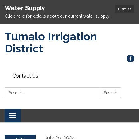
Water Supply
Dismiss
Click here for details about our current water supply.
Tumalo Irrigation
District
Contact Us
Search:
Search
Toggle navigation
July 29, 2024