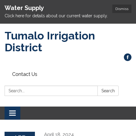
Water Supply
Dismiss
Click here for details about our current water supply.
Tumalo Irrigation
District
Contact Us
Search:
Search
Toggle navigation
April 18, 2024