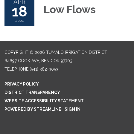
APR
18
Low Flows
2024
COPYRIGHT © 2026 TUMALO IRRIGATION DISTRICT
64697 COOK AVE, BEND OR 97703
TELEPHONE
(541) 382-3053
PRIVACY POLICY
DISTRICT TRANSPARENCY
WEBSITE ACCESSIBILITY STATEMENT
POWERED BY STREAMLINE
|
SIGN IN