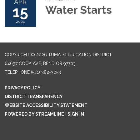
APR
15
Water Starts
2024
COPYRIGHT © 2026 TUMALO IRRIGATION DISTRICT
64697 COOK AVE, BEND OR 97703
TELEPHONE
(541) 382-3053
PRIVACY POLICY
DISTRICT TRANSPARENCY
WEBSITE ACCESSIBILITY STATEMENT
POWERED BY STREAMLINE
|
SIGN IN