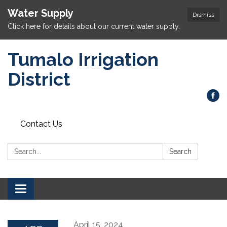
Water Supply
Dismiss
Click here for details about our current water supply.
Tumalo Irrigation
District
Contact Us
Search:
Search
Toggle navigation
April 15, 2024