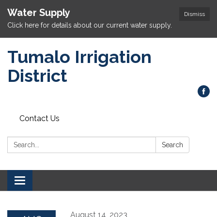
Water Supply
Dismiss
Click here for details about our current water supply.
Tumalo Irrigation
District
Contact Us
Search:
Search
Toggle navigation
August 14, 2023