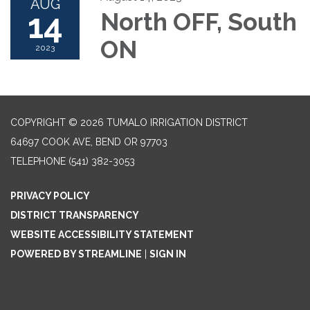
AUG
14
North OFF, South
ON
2023
COPYRIGHT © 2026 TUMALO IRRIGATION DISTRICT
64697 COOK AVE, BEND OR 97703
TELEPHONE
(541) 382-3053
PRIVACY POLICY
DISTRICT TRANSPARENCY
WEBSITE ACCESSIBILITY STATEMENT
POWERED BY STREAMLINE
|
SIGN IN