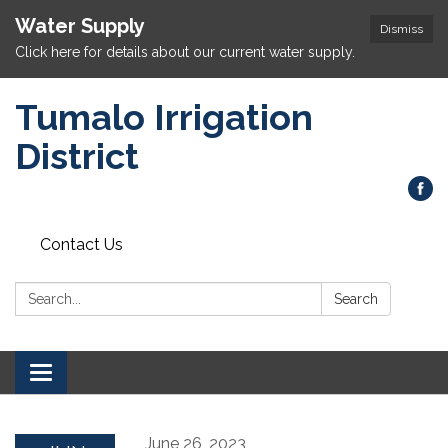
Water Supply
Dismiss
Click here for details about our current water supply.
Tumalo Irrigation
District
Contact Us
Search:
Search
Toggle navigation
June 26, 2023