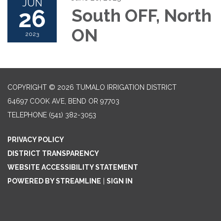
JUN
26
South OFF, North
ON
2023
COPYRIGHT © 2026 TUMALO IRRIGATION DISTRICT
64697 COOK AVE, BEND OR 97703
TELEPHONE
(541) 382-3053
PRIVACY POLICY
DISTRICT TRANSPARENCY
WEBSITE ACCESSIBILITY STATEMENT
POWERED BY STREAMLINE
|
SIGN IN