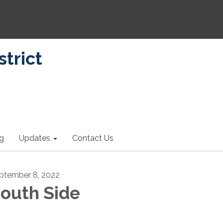
strict
ng
Updates
Contact Us
ptember 8, 2022
outh Side