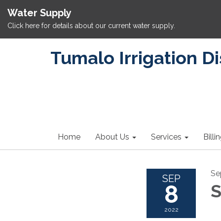
Water Supply
Click here for details about our current water supply.
Tumalo Irrigation Di
Home
About Us
Services
Billi
Se
SEP
8
S
2022