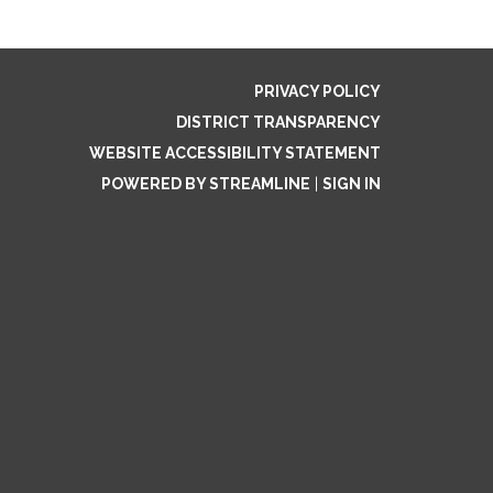
PRIVACY POLICY
DISTRICT TRANSPARENCY
WEBSITE ACCESSIBILITY STATEMENT
POWERED BY STREAMLINE
|
SIGN IN