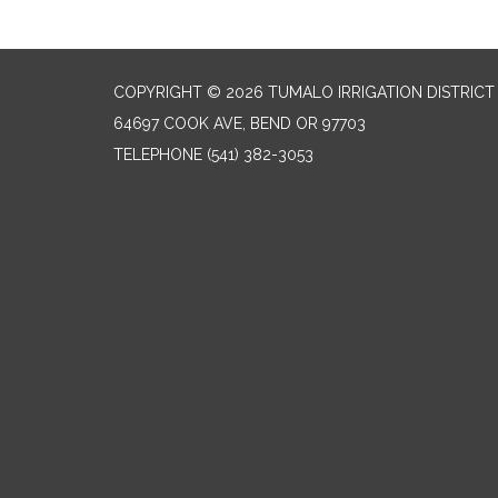
COPYRIGHT © 2026 TUMALO IRRIGATION DISTRICT
64697 COOK AVE, BEND OR 97703
TELEPHONE
(541) 382-3053