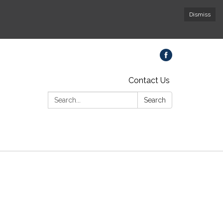
Dismiss
Contact Us
Search:
Search