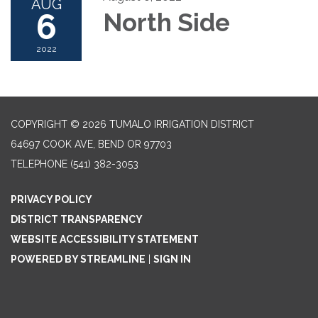
AUG
6
North Side
2022
COPYRIGHT © 2026 TUMALO IRRIGATION DISTRICT
64697 COOK AVE, BEND OR 97703
TELEPHONE
(541) 382-3053
PRIVACY POLICY
DISTRICT TRANSPARENCY
WEBSITE ACCESSIBILITY STATEMENT
POWERED BY STREAMLINE
|
SIGN IN