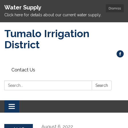
Water Supply
Dismiss
Click here for details about our current water supply.
Tumalo Irrigation
District
Contact Us
Search:
Search
Toggle navigation
August 6, 2022