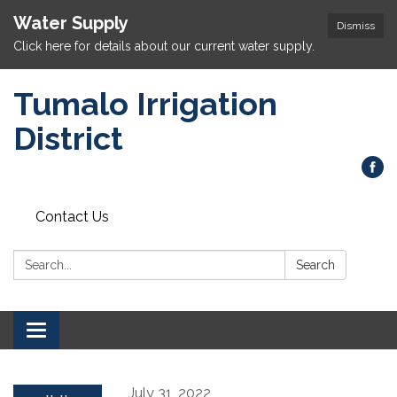
Water Supply
Dismiss
Click here for details about our current water supply.
Tumalo Irrigation
District
Contact Us
Search:
Search
Toggle navigation
July 31, 2022