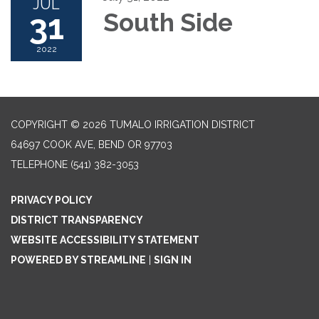
JUL
31
South Side
2022
COPYRIGHT © 2026 TUMALO IRRIGATION DISTRICT
64697 COOK AVE, BEND OR 97703
TELEPHONE
(541) 382-3053
PRIVACY POLICY
DISTRICT TRANSPARENCY
WEBSITE ACCESSIBILITY STATEMENT
POWERED BY STREAMLINE
|
SIGN IN