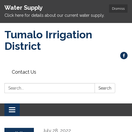
Water Supply
Dismiss
Click here for details about our current water supply.
Tumalo Irrigation
District
Contact Us
Search:
Search
Toggle navigation
July 28, 2022