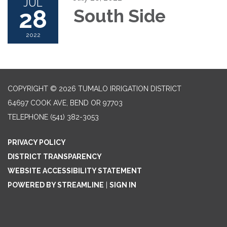
JUL
28
South Side
2022
COPYRIGHT © 2026 TUMALO IRRIGATION DISTRICT
64697 COOK AVE, BEND OR 97703
TELEPHONE
(541) 382-3053
PRIVACY POLICY
DISTRICT TRANSPARENCY
WEBSITE ACCESSIBILITY STATEMENT
POWERED BY STREAMLINE
|
SIGN IN