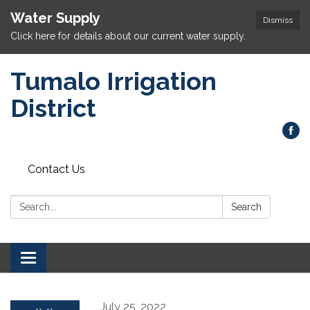
Water Supply
Dismiss
Click here for details about our current water supply.
Tumalo Irrigation
District
Contact Us
Search:
Search
Toggle navigation
July 25, 2022