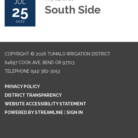
JUL
25
South Side
2022
COPYRIGHT © 2026 TUMALO IRRIGATION DISTRICT
64697 COOK AVE, BEND OR 97703
TELEPHONE
(541) 382-3053
PRIVACY POLICY
DISTRICT TRANSPARENCY
WEBSITE ACCESSIBILITY STATEMENT
POWERED BY STREAMLINE
|
SIGN IN