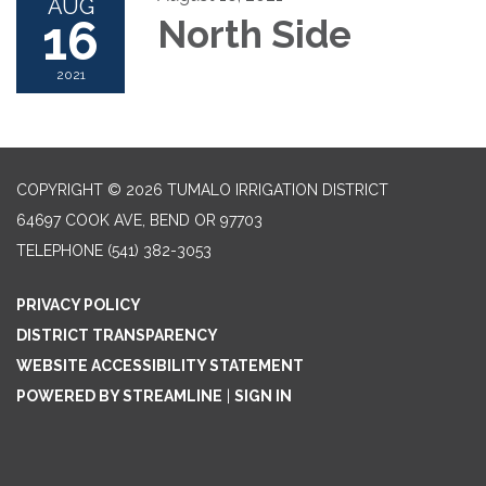
AUG
16
North Side
2021
COPYRIGHT © 2026 TUMALO IRRIGATION DISTRICT
64697 COOK AVE, BEND OR 97703
TELEPHONE
(541) 382-3053
PRIVACY POLICY
DISTRICT TRANSPARENCY
WEBSITE ACCESSIBILITY STATEMENT
POWERED BY STREAMLINE
|
SIGN IN