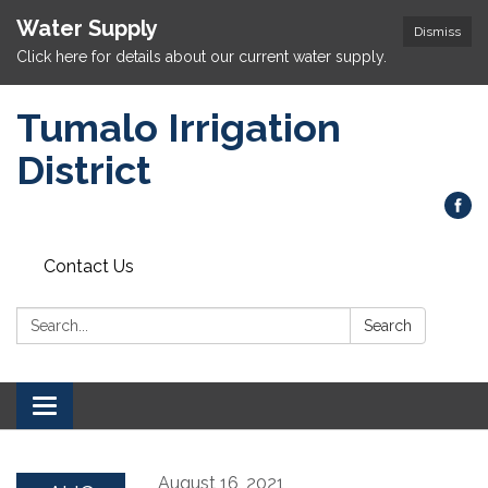
Water Supply
Dismiss
Click here for details about our current water supply.
Tumalo Irrigation
District
Contact Us
Search:
Search
Toggle navigation
August 16, 2021