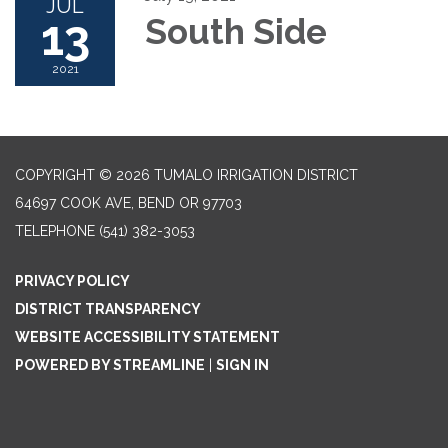
JUL
13
South Side
2021
COPYRIGHT © 2026 TUMALO IRRIGATION DISTRICT
64697 COOK AVE, BEND OR 97703
TELEPHONE
(541) 382-3053
PRIVACY POLICY
DISTRICT TRANSPARENCY
WEBSITE ACCESSIBILITY STATEMENT
POWERED BY STREAMLINE
|
SIGN IN