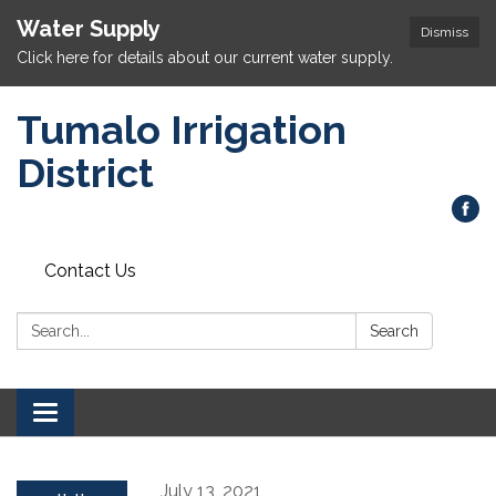
Water Supply
Dismiss
Click here for details about our current water supply.
Tumalo Irrigation
District
Contact Us
Search:
Search
Toggle navigation
July 13, 2021