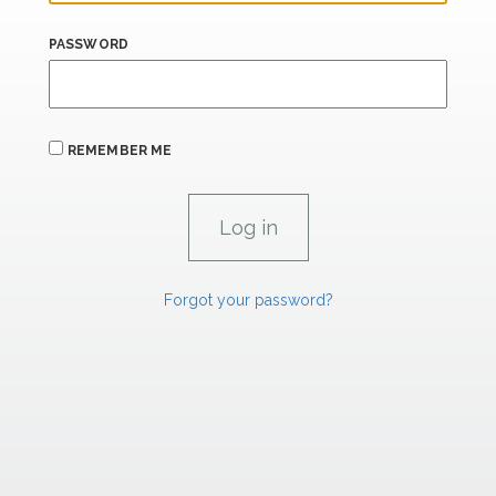
PASSWORD
REMEMBER ME
Forgot your password?