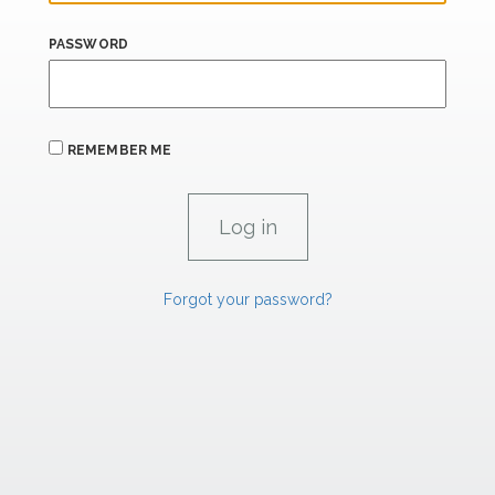
PASSWORD
REMEMBER ME
Forgot your password?