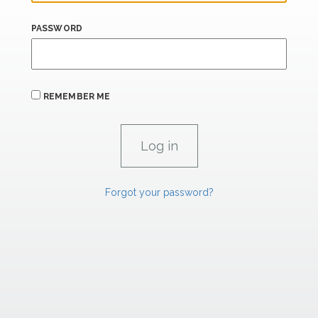
PASSWORD
REMEMBER ME
Forgot your password?