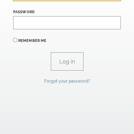
PASSWORD
REMEMBER ME
Forgot your password?