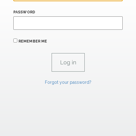
PASSWORD
REMEMBER ME
Forgot your password?