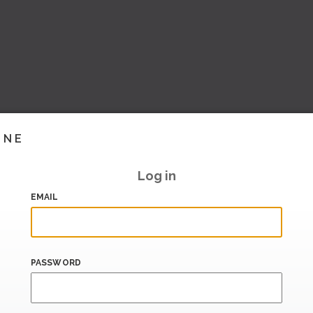
INE
Log in
EMAIL
PASSWORD