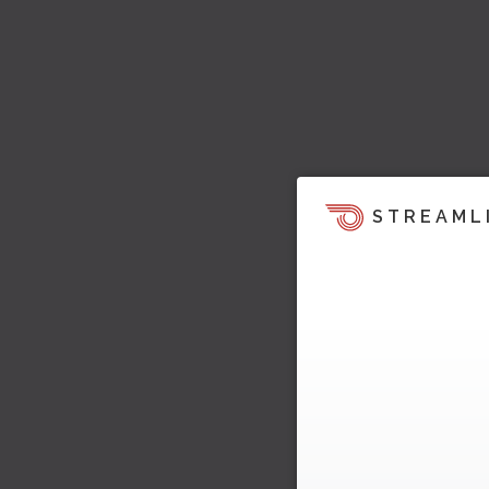
STREAML