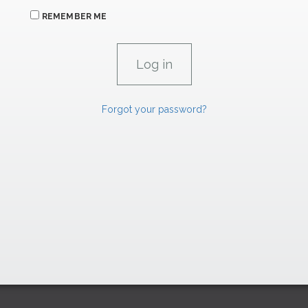
REMEMBER ME
Forgot your password?