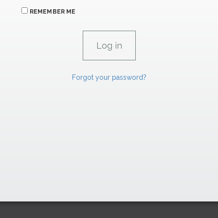
REMEMBER ME
Forgot your password?