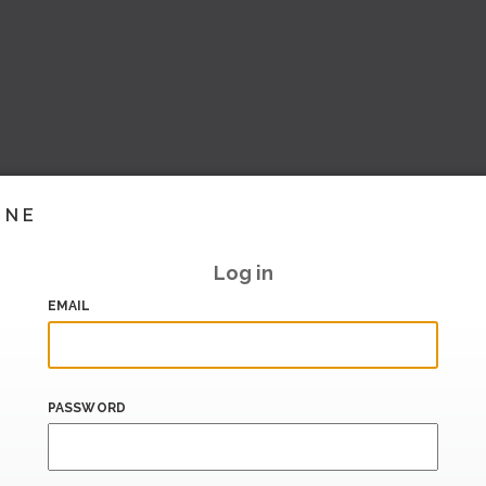
INE
Log in
EMAIL
PASSWORD