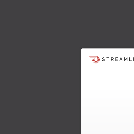
STREAML