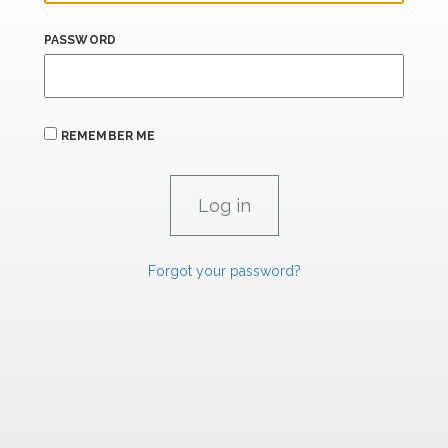
PASSWORD
REMEMBER ME
Forgot your password?